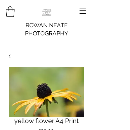
ROWAN NEATE
PHOTOGRAPHY
yellow flower A4 Print