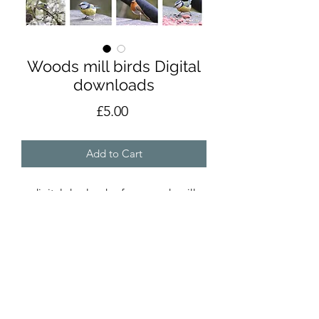
Woods mill birds Digital
downloads
Price
£5.00
Add to Cart
digital dowloads of my woods mill
birds collection for local
printing,scrapbooks etc.
**please email about licensing rights if
these photos are to be used in displays
or sold products**