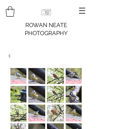
ROWAN NEATE
PHOTOGRAPHY