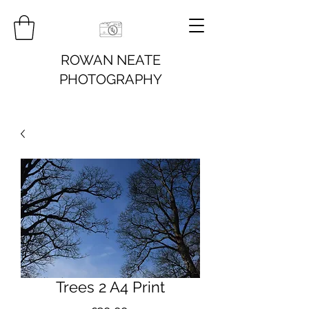
ROWAN NEATE
PHOTOGRAPHY
Trees 2 A4 Print