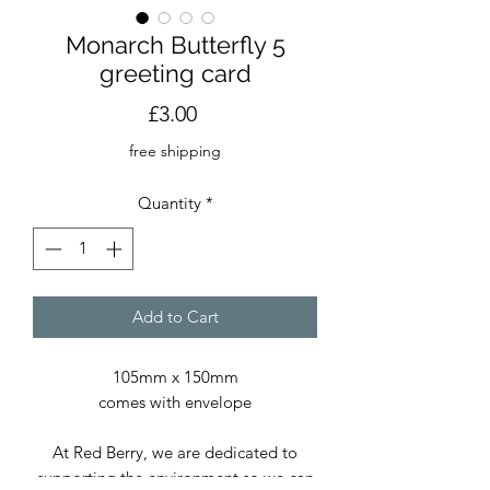
Monarch Butterfly 5
greeting card
Price
£3.00
free shipping
Quantity
*
Add to Cart
105mm x 150mm
comes with envelope
At Red Berry, we are dedicated to
supporting the environment so we can