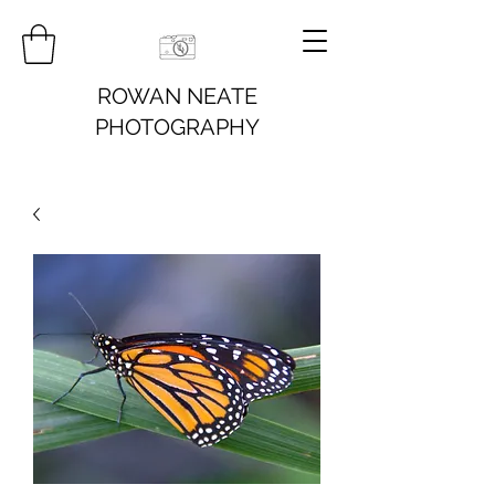
ROWAN NEATE
PHOTOGRAPHY