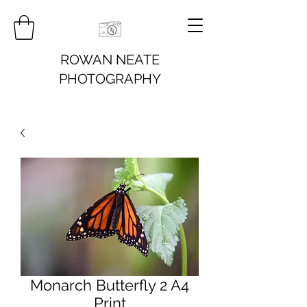
ROWAN NEATE
PHOTOGRAPHY
Monarch Butterfly 2 A4
Print