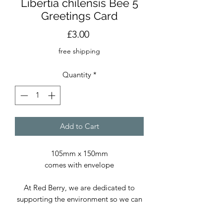
Libertia chilensis Bee 5
Greetings Card
Price
£3.00
free shipping
Quantity
*
Add to Cart
105mm x 150mm
comes with envelope
At Red Berry, we are dedicated to
supporting the environment so we can
continue delivering exceptional prints
and cards. We use only paper sourced