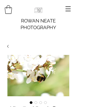
ROWAN NEATE
PHOTOGRAPHY