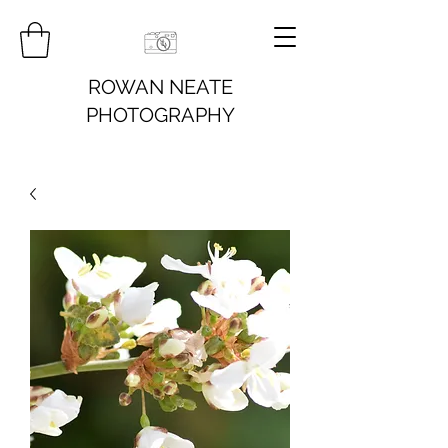
ROWAN NEATE
PHOTOGRAPHY