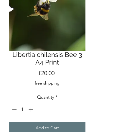
Libertia chilensis Bee 3
A4 Print
Price
£20.00
free shipping
Quantity
*
Add to Cart