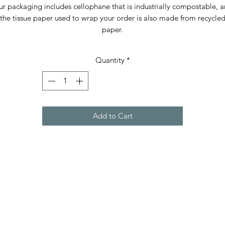
r packaging includes cellophane that is industrially compostable, 
the tissue paper used to wrap your order is also made from recycle
paper.
Quantity
*
Add to Cart