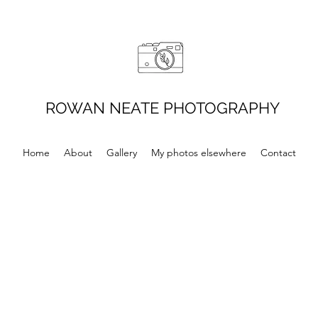
ROWAN NEATE PHOTOGRAPHY
Home
About
Gallery
My photos elsewhere
Contact