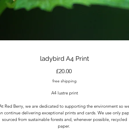
ladybird A4 Print
Price
£20.00
free shipping
A4 lustre print
At Red Berry, we are dedicated to supporting the environment so w
n continue delivering exceptional prints and cards. We use only pa
sourced from sustainable forests and, whenever possible, recycled
paper.