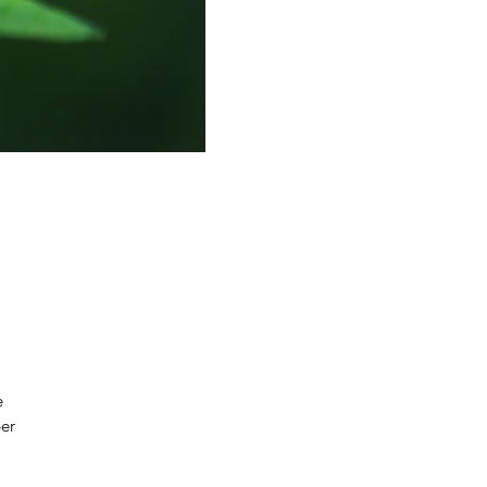
e
per