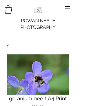
ROWAN NEATE
PHOTOGRAPHY
geranium bee 1 A4 Print