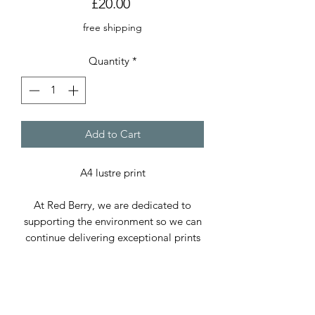
Price
£20.00
free shipping
Quantity
*
Add to Cart
A4 lustre print
At Red Berry, we are dedicated to
supporting the environment so we can
continue delivering exceptional prints
and cards. We use only paper sourced
from sustainable forests and, whenever
possible, recycled paper.
Our packaging includes cellophane