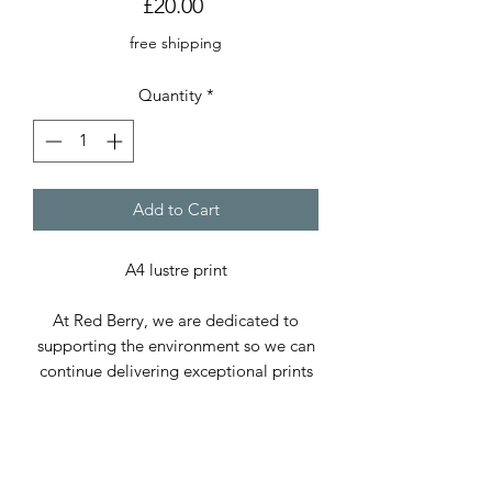
Price
£20.00
free shipping
Quantity
*
Add to Cart
A4 lustre print
At Red Berry, we are dedicated to
supporting the environment so we can
continue delivering exceptional prints
and cards. We use only paper sourced
from sustainable forests and, whenever
possible, recycled paper.
Our packaging includes cellophane