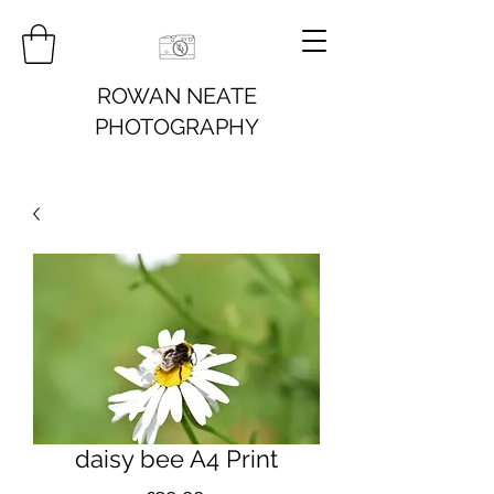
ROWAN NEATE
PHOTOGRAPHY
daisy bee A4 Print