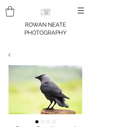
ROWAN NEATE
PHOTOGRAPHY