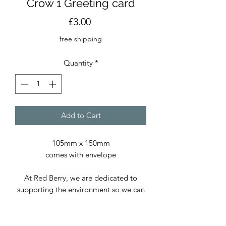
Crow 1 Greeting card
Price
£3.00
free shipping
Quantity
*
Add to Cart
105mm x 150mm
comes with envelope
At Red Berry, we are dedicated to
supporting the environment so we can
continue delivering exceptional prints
and cards. We use only paper sourced
from sustainable forests and, whenever