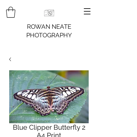
ROWAN NEATE
PHOTOGRAPHY
Blue Clipper Butterfly 2
A4 Print