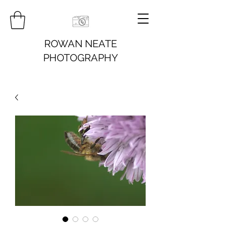
ROWAN NEATE
PHOTOGRAPHY