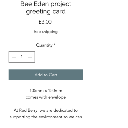
Bee Eden project
greeting card
Price
£3.00
free shipping
Quantity
*
Add to Cart
105mm x 150mm
comes with envelope
At Red Berry, we are dedicated to
supporting the environment so we can
continue delivering exceptional prints