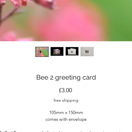
Bee 2 greeting card
Price
£3.00
free shipping
105mm x 150mm
comes with envelope