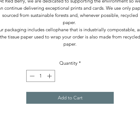
At Red Berry, we are dedicated to supporting the environment so w
n continue delivering exceptional prints and cards. We use only pa
sourced from sustainable forests and, whenever possible, recycled
paper.
r packaging includes cellophane that is industrially compostable, 
the tissue paper used to wrap your order is also made from recycle
paper.
Quantity
*
Add to Cart