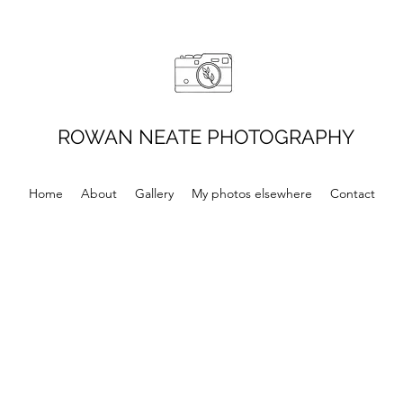
ROWAN NEATE PHOTOGRAPHY
Home
About
Gallery
My photos elsewhere
Contact