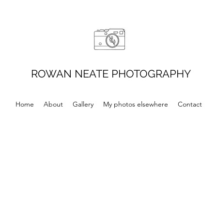
ROWAN NEATE PHOTOGRAPHY
Home
About
Gallery
My photos elsewhere
Contact