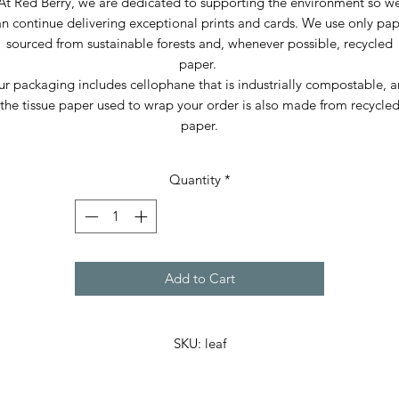
At Red Berry, we are dedicated to supporting the environment so w
n continue delivering exceptional prints and cards. We use only pa
sourced from sustainable forests and, whenever possible, recycled
paper.
r packaging includes cellophane that is industrially compostable, 
the tissue paper used to wrap your order is also made from recycle
paper.
Quantity
*
Add to Cart
SKU: leaf