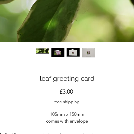
leaf greeting card
Price
£3.00
free shipping
105mm x 150mm
comes with envelope