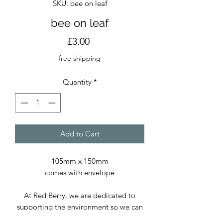
SKU: bee on leaf
bee on leaf
Price
£3.00
free shipping
Quantity
*
Add to Cart
105mm x 150mm
comes with envelope
At Red Berry, we are dedicated to
supporting the environment so we can
continue delivering exceptional prints