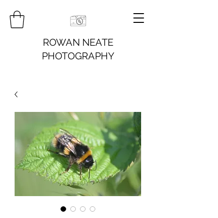
ROWAN NEATE
PHOTOGRAPHY